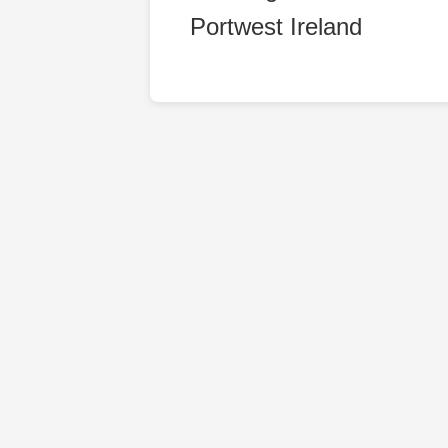
Portwest Ireland