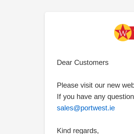
Dear Customers
Please visit our new web
If you have any question
sales@portwest.ie
Kind regards,