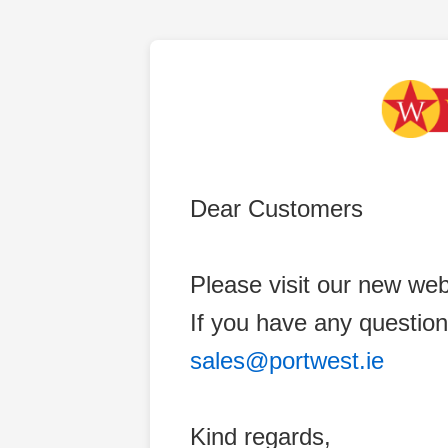
Dear Customers
Please visit our new web
If you have any question
sales@portwest.ie
Kind regards,