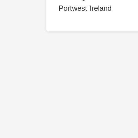
Portwest Ireland