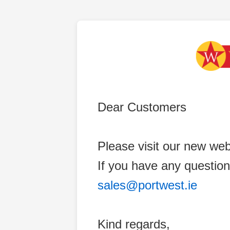
Dear Customers
Please visit our new web
If you have any question
sales@portwest.ie
Kind regards,