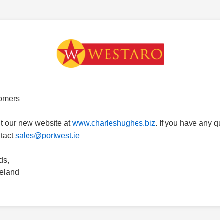
omers
it our new website at
www.charleshughes.biz
. If you have any 
ntact
sales@portwest.ie
ds,
reland