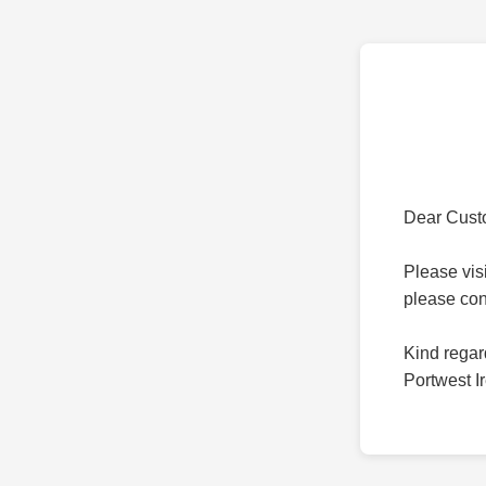
Dear Cust
Please vis
please co
Kind regar
Portwest I