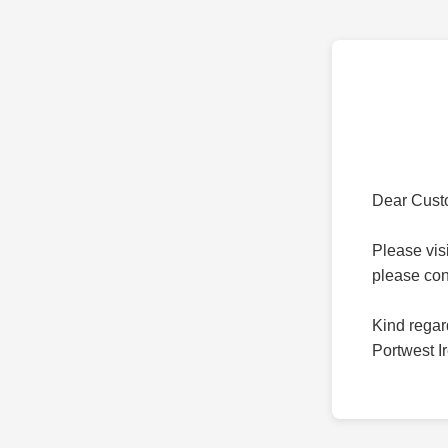
Dear Cust
Please vis
please co
Kind regar
Portwest I