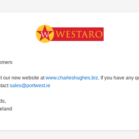
omers
it our new website at
www.charleshughes.biz
. If you have any 
ntact
sales@portwest.ie
ds,
reland