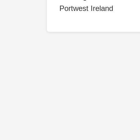
Portwest Ireland