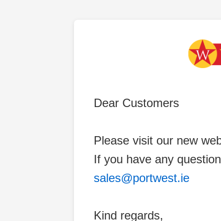
Dear Customers
Please visit our new web
If you have any question
sales@portwest.ie
Kind regards,