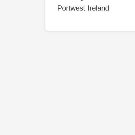
Portwest Ireland