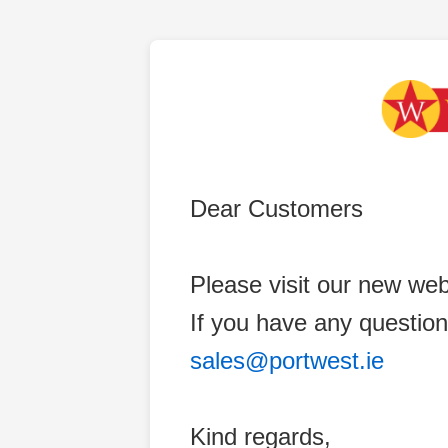
Dear Customers
Please visit our new web
If you have any question
sales@portwest.ie
Kind regards,