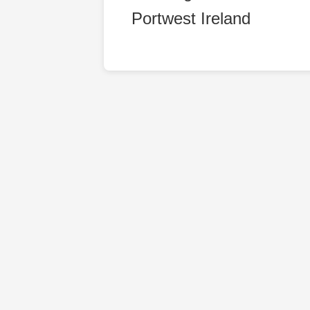
Portwest Ireland