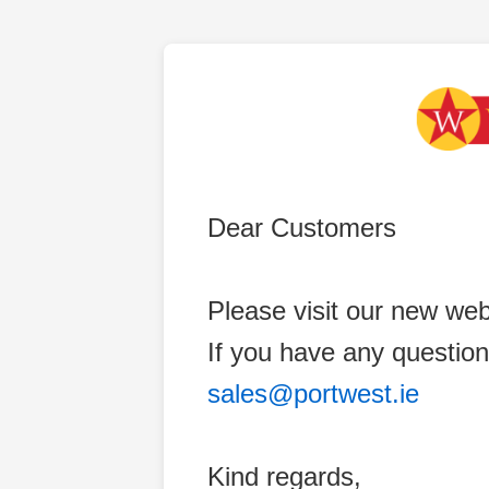
Dear Customers
Please visit our new web
If you have any question
sales@portwest.ie
Kind regards,