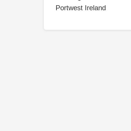
Portwest Ireland