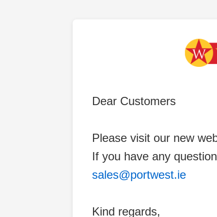
Dear Customers
Please visit our new web
If you have any question
sales@portwest.ie
Kind regards,