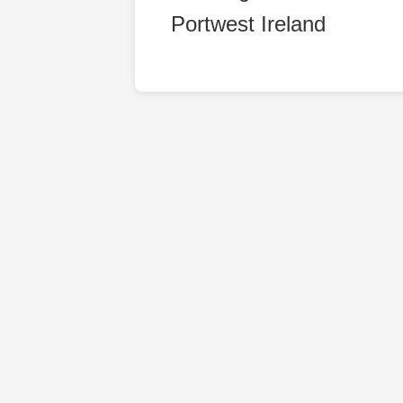
Portwest Ireland