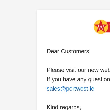
Dear Customers
Please visit our new web
If you have any question
sales@portwest.ie
Kind regards,