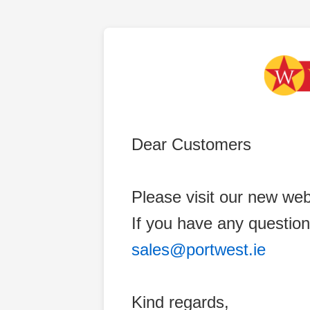
Dear Customers
Please visit our new web
If you have any question
sales@portwest.ie
Kind regards,