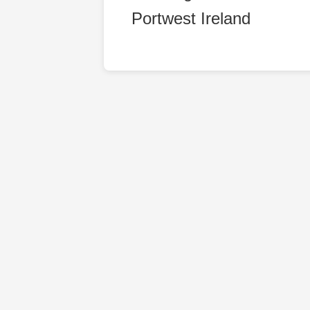
Portwest Ireland