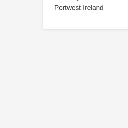
Portwest Ireland