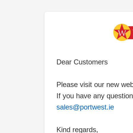
Dear Customers
Please visit our new web
If you have any question
sales@portwest.ie
Kind regards,