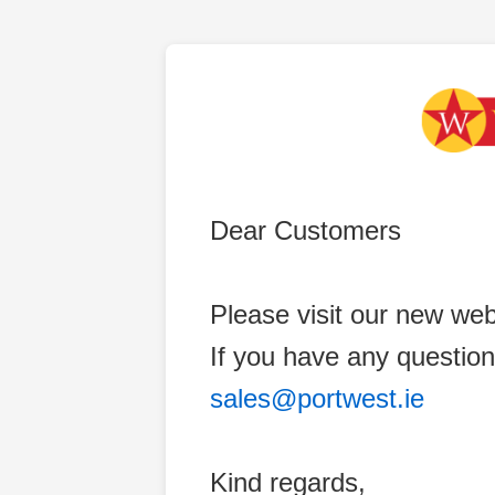
Dear Customers
Please visit our new web
If you have any question
sales@portwest.ie
Kind regards,