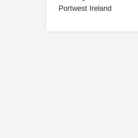
Portwest Ireland