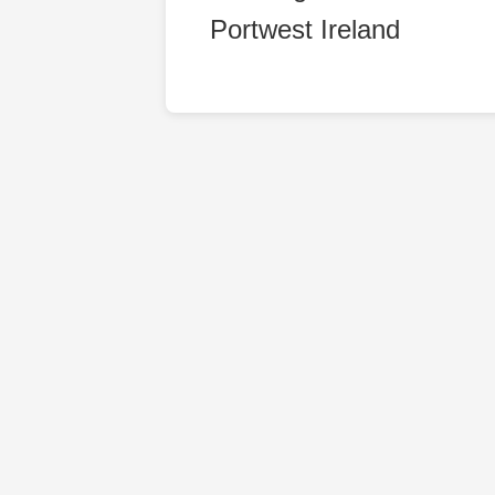
Portwest Ireland