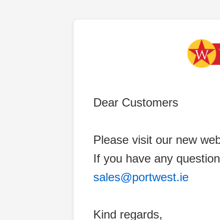
Dear Customers
Please visit our new web
If you have any question
sales@portwest.ie
Kind regards,