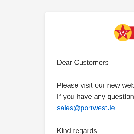
Dear Customers
Please visit our new web
If you have any question
sales@portwest.ie
Kind regards,