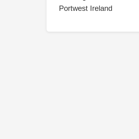
Portwest Ireland