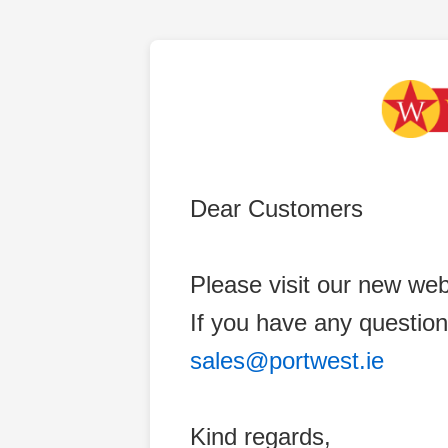
Dear Customers
Please visit our new web
If you have any question
sales@portwest.ie
Kind regards,