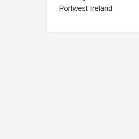
Portwest Ireland