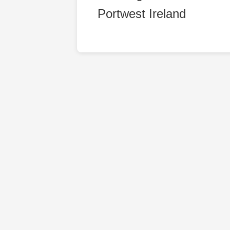
Portwest Ireland