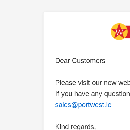
Dear Customers
Please visit our new web
If you have any question
sales@portwest.ie
Kind regards,