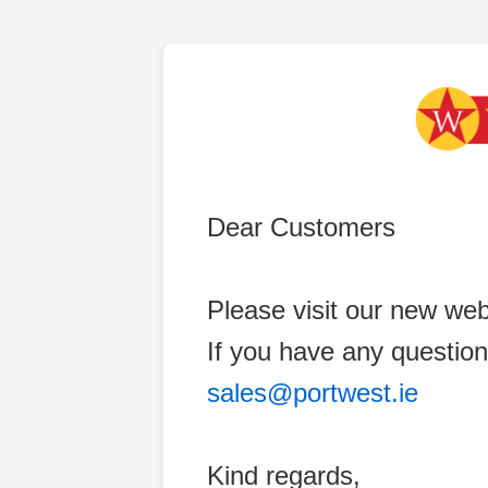
Dear Customers
Please visit our new web
If you have any question
sales@portwest.ie
Kind regards,