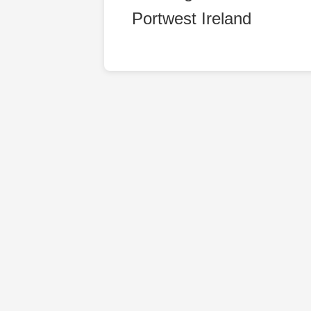
Portwest Ireland