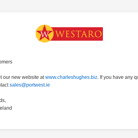
omers
it our new website at
www.charleshughes.biz
. If you have any 
ntact
sales@portwest.ie
ds,
reland