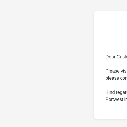
Dear Cust
Please vis
please co
Kind regar
Portwest I