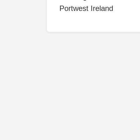
Portwest Ireland