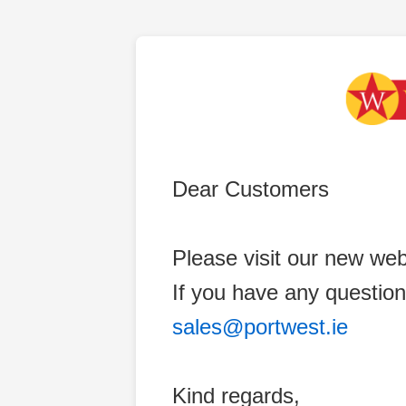
Dear Customers
Please visit our new web
If you have any question
sales@portwest.ie
Kind regards,