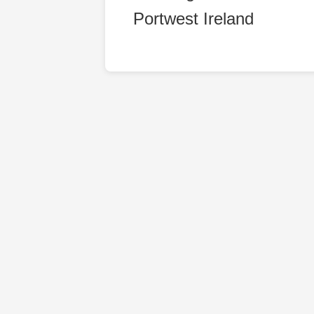
Portwest Ireland