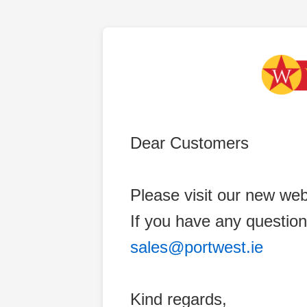
Dear Customers
Please visit our new web
If you have any question
sales@portwest.ie
Kind regards,